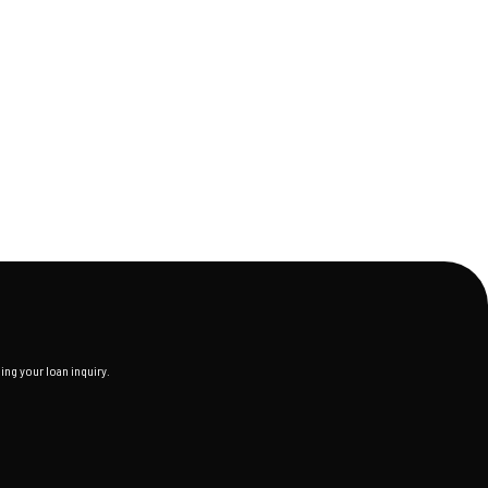
ng your loan inquiry.