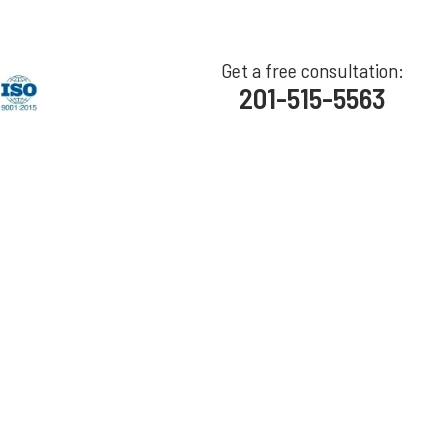
Get a free consultation:
201-515-5563